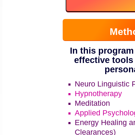
Meth
In this program
effective tools
persona
Neuro Linguistic
Hypnotherapy
Meditation
Applied Psycholo
Energy Healing a
Clearances)