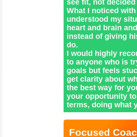
see fit, not decided
What I noticed with
understood my situ
heart and brain and
instead of giving h
do.
I would highly re
to anyone who is tr
goals but feels stu
get clarity about w
the best way for you
your opportunity to 
terms, doing what 
Focused Coac