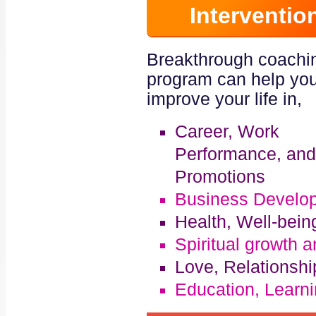
Interventio
Breakthrough coachi
program can help you
improve your life in,
Career, Work
Performance, and
Promotions
Business Develo
Health, Well-bei
Spiritual growth 
Love, Relationsh
Education, Learni