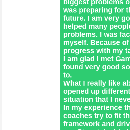
biggest problems of
was preparing for t
future. I am very g
helped many people t
problems. I was fac
myself. Because of 
progress with my ta
I am glad I met Gam
found very good solu
to.
What I really like 
opened up differen
situation that I nev
In my experience t
coaches try to fit t
framework and driv