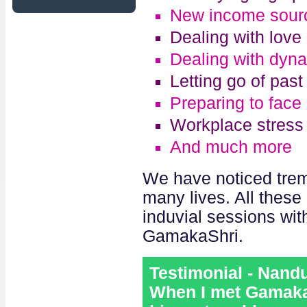
New income sour
Dealing with love 
Dealing with dyna
Letting go of pas
Preparing to face
Workplace stress
And much more
We have noticed trem
many lives. All these
induvial sessions wi
GamakaShri.
Testimonial - Nand
When I met GamakaS