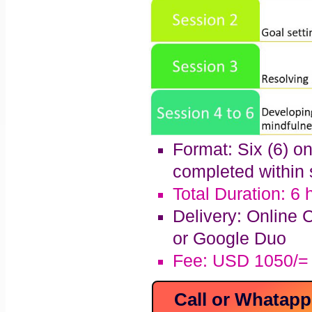
Format: Six (6) o
completed within 
Total Duration: 6 
Delivery: Online 
or Google Duo
Fee: USD 1050/=
Call or Whatap