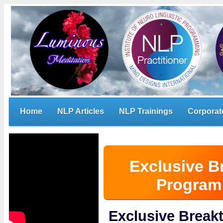
Home
NLP Articles
NLP Trainings
Corporat
Exclusive B
Program 
Exclusive Brea