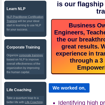
is our flagship
Learn NLP
tr
NLP Practitioner Certification
Training
will be your ideal
Business Ow
start in learning to use NLP
for your success.
Engineers, Teache
the our breakth
great results.
Corporate Training
experience in tra
Organize
corporate trainings
through a 3 
based on NLP to improve
overall effectiveness of the
Empoweri
organization by improving
the human capital.
We worked on,
Life Coaching
Take a quantum leap to a
Identifying high pr
better life with
Life Coaching
.