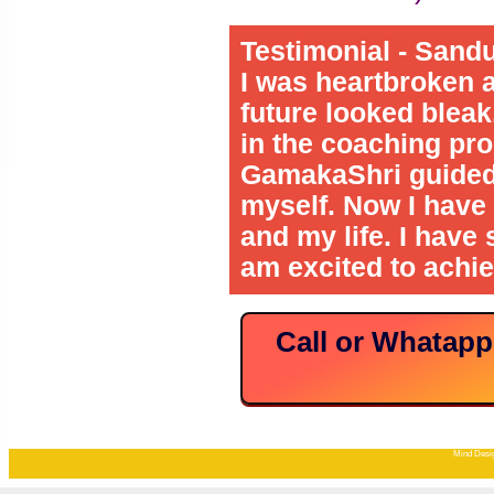
Testimonial - Sand
I was heartbroken 
future looked bleak.
in the coaching pr
GamakaShri guided 
myself. Now I have 
and my life. I have
am excited to achie
Call or Whatap
Mind Desig