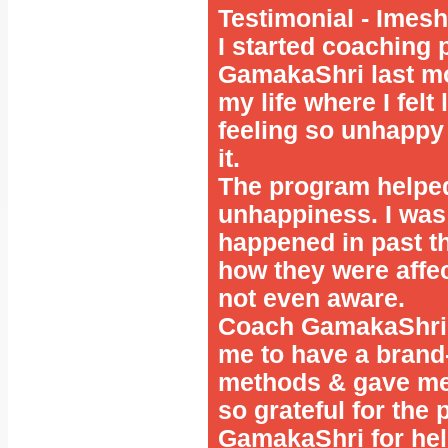
Testimonial - Ime
I started coaching
GamakaShri last mo
my life where I felt
feeling so unhappy 
it.
The program helped
unhappiness. I was 
happened in past th
how they were affe
not even aware.
Coach GamakaShri 
me to have a brand
methods & gave me t
so grateful for the
GamakaShri for hel