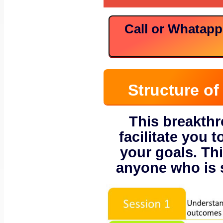
Call or Whatap
Structure o
This breakth
facilitate you t
your goals. Thi
anyone who is s